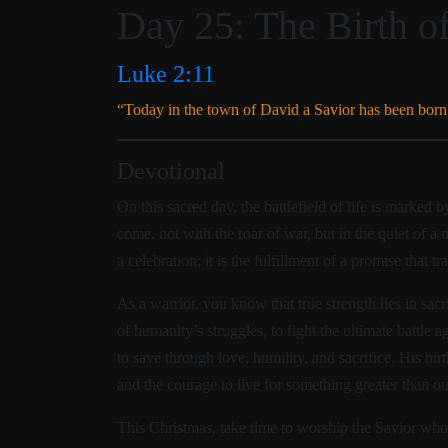
Day 25: The Birth of
Luke 2:11
“Today in the town of David a Savior has been born 
Devotional
On this sacred day, the battlefield of life is marked
come, not with the roar of war, but in the quiet of a 
a celebration; it is the fulfillment of a promise that tr
As a warrior, you know that true strength lies in sac
of humanity’s struggles, to fight the ultimate battle 
to save through love, humility, and sacrifice. His birt
and the courage to live for something greater than ou
This Christmas, take time to worship the Savior who 