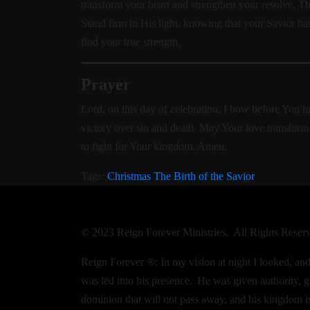
transform your heart and strengthen your resolve. T
Stand firm in His light, knowing that your Savior h
find your true strength.
Prayer
Lord, on this day of celebration, I bow before You i
victory over sin and death. May Your love transform 
to fight for Your kingdom. Amen.
Tags:
Christmas
The Birth of the Savior
© 2023 Reign Forever Ministries. All Rights Reser
Reign Forever ®:
In my vision at night I looked, a
was led into his presence.
He was given authority, g
dominion that will not pass away, and his kingdom is