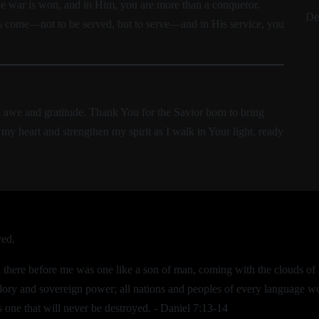
he war is won, and in Him, you are more than a conqueror.
De
as come—not to be served, but to serve—and in His service, you
n awe and gratitude. Thank You for the Savior born to bring
my heart and strengthen my spirit as I walk in Your light, ready
ved.
nd there before me was one like a son of man, coming with the clouds 
lory and sovereign power; all nations and peoples of every language w
 one that will never be destroyed. - Daniel 7:13-14