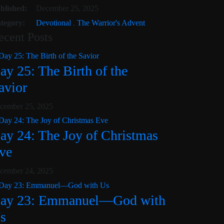
cember 3, 2025
blished:
December 25, 2025
tegory:
Devotional
,
The Warrior's Advent
ecent Posts
ay 25: The Birth of the
avior
cember 25, 2025
ay 24: The Joy of Christmas
ve
cember 24, 2025
ay 23: Emmanuel—God with
s