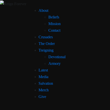
About
Beliefs
Mission
Contact
Crusades
The Order
Treigning
Devotional
Armory
Latest
Media
Salvation
Merch
Give