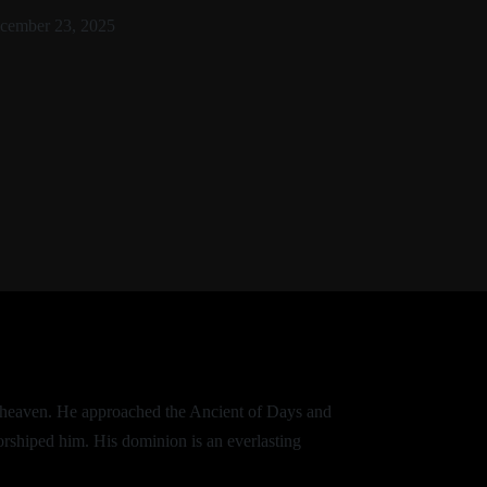
cember 23, 2025
of heaven. He approached the Ancient of Days and
orshiped him. His dominion is an everlasting