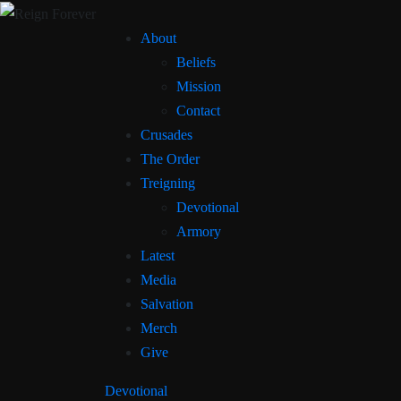
About
Beliefs
Mission
Contact
Crusades
The Order
Treigning
Devotional
Armory
Latest
Media
Salvation
Merch
Give
Devotional