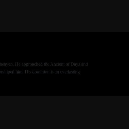
of heaven. He approached the Ancient of Days and
orshiped him. His dominion is an everlasting