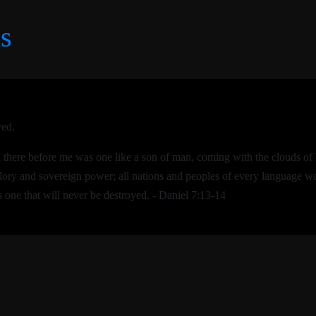
s
ved.
nd there before me was one like a son of man, coming with the clouds 
lory and sovereign power; all nations and peoples of every language w
 one that will never be destroyed. - Daniel 7:13-14