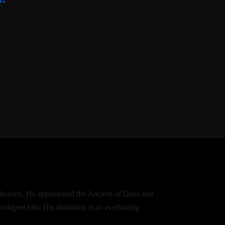
of heaven. He approached the Ancient of Days and
orshiped him. His dominion is an everlasting