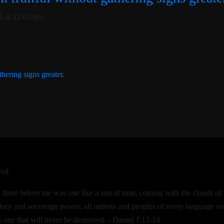
6 at 12:03 pm
thering signs greater.
ved.
nd there before me was one like a son of man, coming with the clouds 
lory and sovereign power; all nations and peoples of every language w
 one that will never be destroyed. - Daniel 7:13-14