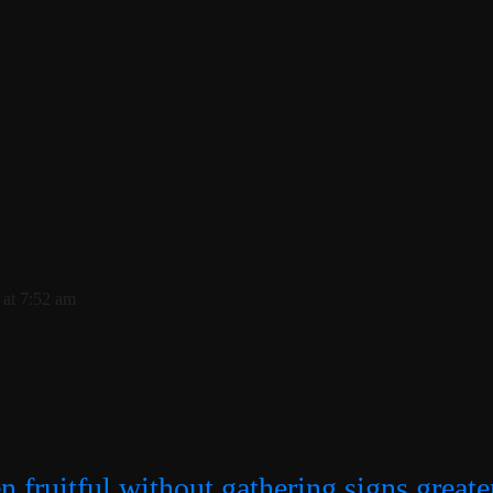
 at 7:52 am
n fruitful without gathering signs greate