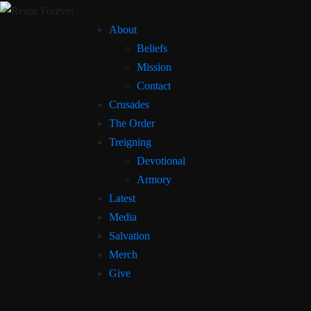
About
Beliefs
Mission
Contact
Crusades
The Order
Treigning
Devotional
Armory
Latest
Media
Salvation
Merch
Give