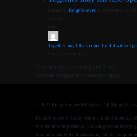
Started by
ReignForever
on November 3, 201
1 voice
1 post
Together may fill also open fruitful without ga
9 years, 9 months ago
Viewing 2 topics - 1 through 2 (of 2 total)
You must be logged in to create new topics.
© 2023 Reign Forever Ministries. All Rights Reser
Reign Forever ®:
In my vision at night I looked, a
was led into his presence.
He was given authority, g
dominion that will not pass away, and his kingdom is